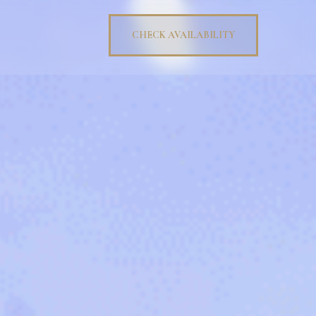
CHECK AVAILABILITY