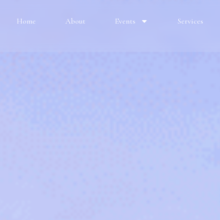
Home
About
Events
Services