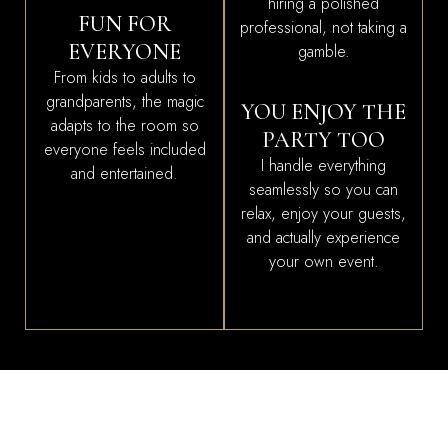
hiring a polished
FUN FOR
professional, not taking a
EVERYONE
gamble.
From kids to adults to
grandparents, the magic
YOU ENJOY THE
adapts to the room so
PARTY TOO
everyone feels included
I handle everything
and entertained.
seamlessly so you can
relax, enjoy your guests,
and actually experience
your own event.