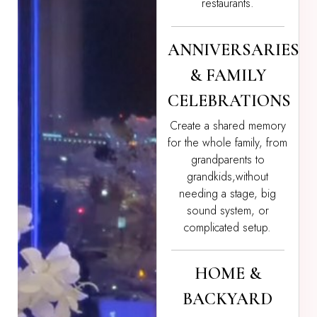
restaurants.
ANNIVERSARIES
& FAMILY
CELEBRATIONS
Create a shared memory
for the whole family, from
grandparents to
grandkids,without
needing a stage, big
sound system, or
complicated setup.
HOME &
BACKYARD