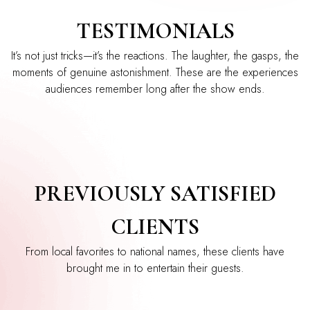
TESTIMONIALS
It’s not just tricks—it’s the reactions. The laughter, the gasps, the
moments of genuine astonishment. These are the experiences
audiences remember long after the show ends.
PREVIOUSLY SATISFIED
CLIENTS
From local favorites to national names, these clients have
brought me in to entertain their guests.