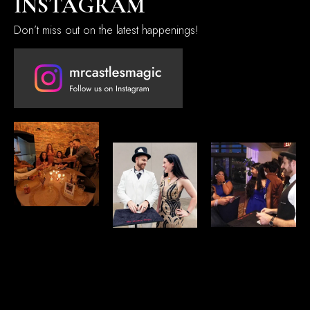
INSTAGRAM
Don’t miss out on the latest happenings!