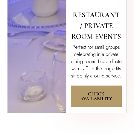
RESTAURANT
/ PRIVATE
ROOM EVENTS
Perfect for small groups
celebrating in a private
dining room. I coordinate
with staff so the magic fits
smoothly around service.
CHECK
AVAILABILITY