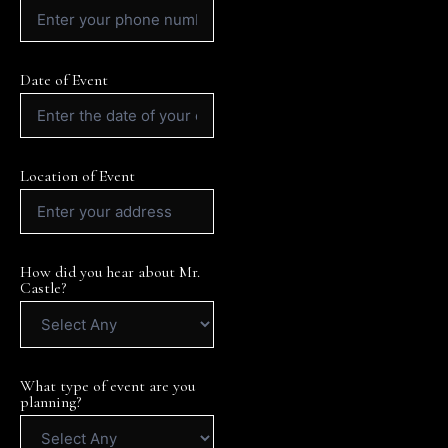
Date of Event
Location of Event
How did you hear about Mr.
Castle?
What type of event are you
planning?