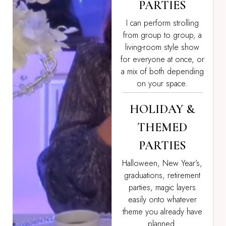
PARTIES
I can perform strolling
from group to group, a
living-room style show
for everyone at once, or
a mix of both depending
on your space.
HOLIDAY &
THEMED
PARTIES
Halloween, New Year’s,
graduations, retirement
parties, magic layers
easily onto whatever
theme you already have
planned.