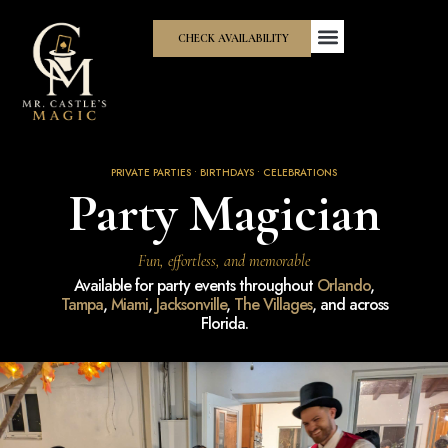
CHECK AVAILABILITY
PRIVATE PARTIES • BIRTHDAYS • CELEBRATIONS
Party Magician
Fun, effortless, and memorable
Available for party events throughout
Orlando
,
Tampa
,
Miami
,
Jacksonville
,
The Villages
, and across
Florida.