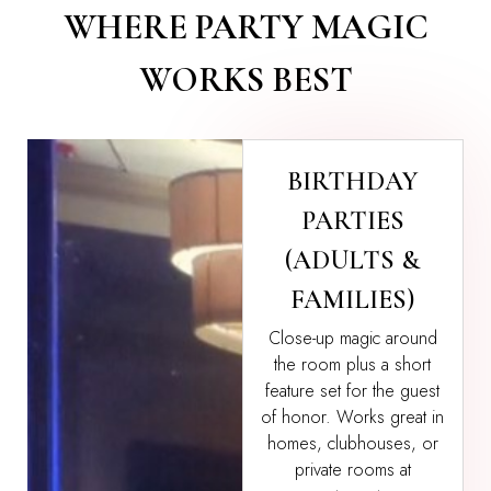
WHERE PARTY MAGIC
WORKS BEST
BIRTHDAY
PARTIES
(ADULTS &
FAMILIES)
Close-up magic around
the room plus a short
feature set for the guest
of honor. Works great in
homes, clubhouses, or
private rooms at