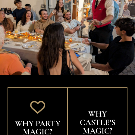
WHY
CASTLE’S
WHY PARTY
MAGIC?
MAGIC?