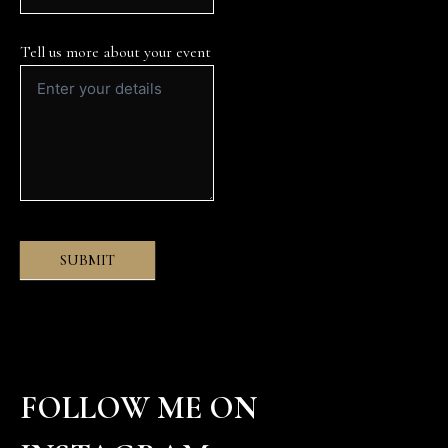
Tell us more about your event
SUBMIT
FOLLOW ME ON