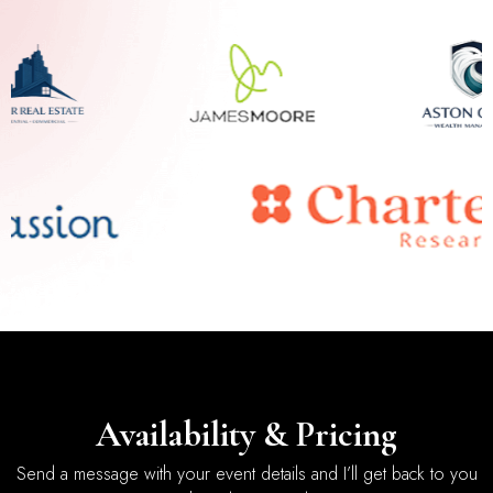
Availability & Pricing
Send a message with your event details and I’ll get back to you