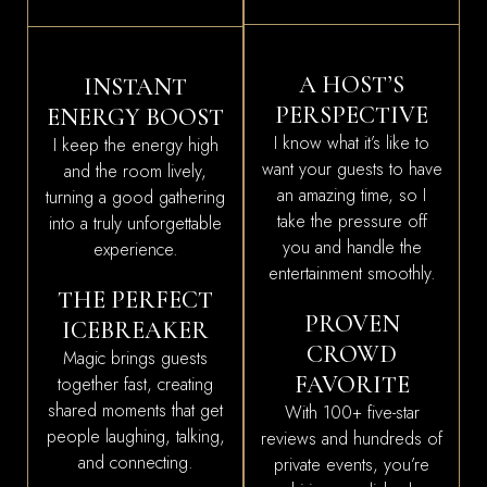
A HOST’S
INSTANT
PERSPECTIVE
ENERGY BOOST
I know what it’s like to
I keep the energy high
want your guests to have
and the room lively,
an amazing time, so I
turning a good gathering
take the pressure off
into a truly unforgettable
you and handle the
experience.
entertainment smoothly.
THE PERFECT
PROVEN
ICEBREAKER
CROWD
Magic brings guests
FAVORITE
together fast, creating
shared moments that get
With 100+ five-star
people laughing, talking,
reviews and hundreds of
and connecting.
private events, you’re