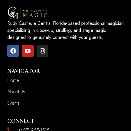
Rudy Castle, a Central Florida-based professional magician
specializing in close-up, strolling, and stage magic
designed to genuinely connect with your guests.
NAVIGATOR
Home
About Us
Events
CONNECT
(407) 965-1515