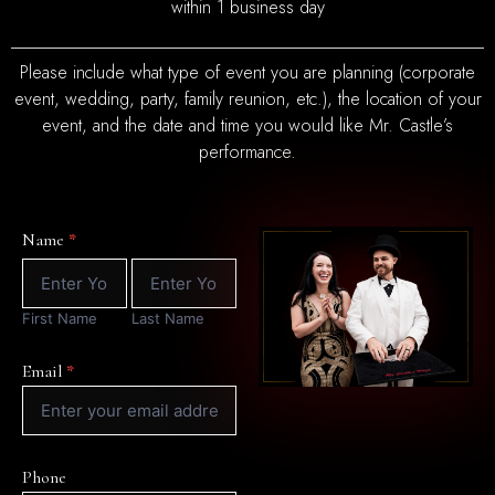
within 1 business day
Please include what type of event you are planning (corporate
event, wedding, party, family reunion, etc.), the location of your
event, and the date and time you would like Mr. Castle’s
performance.
Contact
Name
*
Form
First
Last
Name
Name
First Name
Last Name
Email
*
Phone